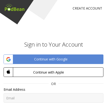
CREATE ACCOUNT
Sign in to Your Account
Continue with Google
Continue with Apple
OR
Email Address