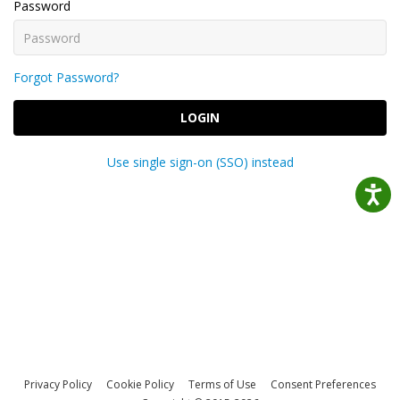
Password
Forgot Password?
LOGIN
Use single sign-on (SSO) instead
Privacy Policy
Cookie Policy
Terms of Use
Consent Preferences